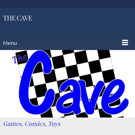
THE CAVE
Menu
Games, Comics, Toys