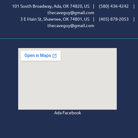
101 South Broadway, Ada, OK 74820, US | (580) 436-4242 |
thecaveguy@gmail.com
3 E Main St, Shawnee, OK 74801, US | (405) 878-2053 |
thecaveguy@gmail.com
Ada Facebook