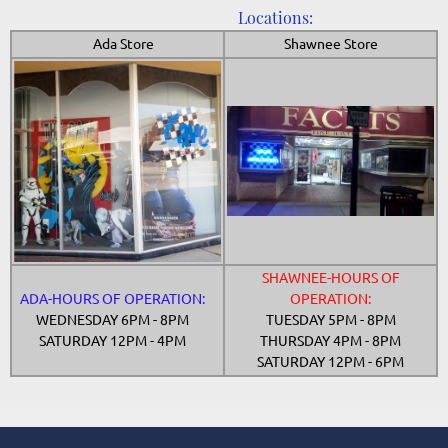
Locations:
Ada Store
Shawnee Store
SHAWNEE-HOURS OF
ADA-HOURS OF OPERATION:
OPERATION:
WEDNESDAY 6PM - 8PM
TUESDAY 5PM - 8PM
SATURDAY 12PM - 4PM
THURSDAY 4PM - 8PM
SATURDAY 12PM - 6PM